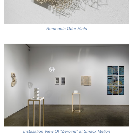
Remnants Offer Hints
Installation View Of "Zeroing" at Smack Mellon