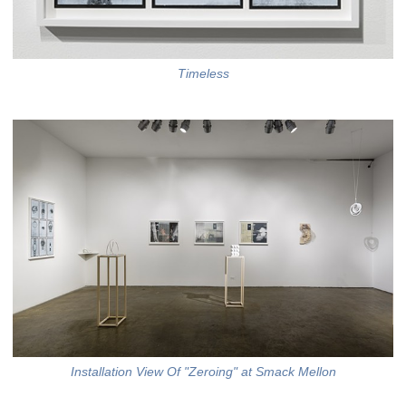
Timeless
Installation View Of "Zeroing" at Smack Mellon