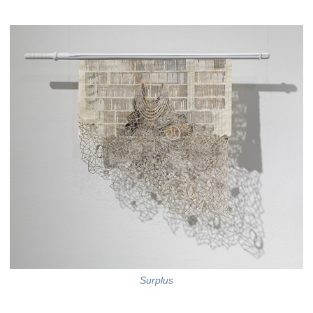
Surplus