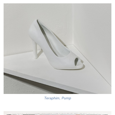
Teraphim, Pump