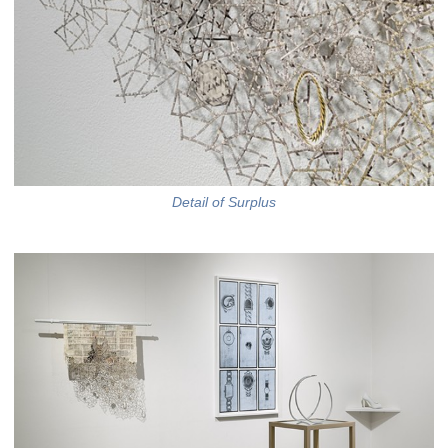
Detail of Surplus