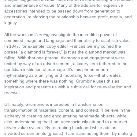
and maintenance of value. Many of the ads are for expensive
accessories intended to be passed down from generation to
generation, reinforcing the relationship between profit, media, and
legacy.
All the works in
Zeroing
investigate the incredible power of
combined image and language and their ability to establish value.
In 1947, for example, copy editor Frances Gerety coined the
phrase “a diamond is forever,” just as the diamond market was
falling. With that one phrase, diamonds and engagement were
united by way of an advertisement; a luxury item tethered to the
quotidian institution of marriage. It’s this phenomenon—
mythmaking as a unifying and mobilizing force—that creates
something where there was nothing. Grumbine uses this as
inspiration and presents us with a subtle call for re-evaluation and
renewal.
Ultimately, Grumbine is interested in transformation:
transformation of materials, content, and context. “I believe in the
alchemy of creating and encountering handmade objects, while
also understanding that I am unconsciously attuned to a market-
driven value system. By recreating black and white ads as
inverted screen prints (ghosts), I am transmuting them. By making