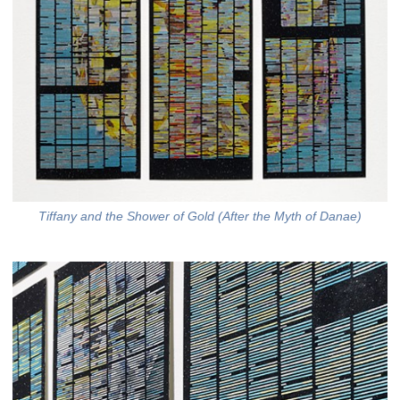
Tiffany and the Shower of Gold (After the Myth of Danae)