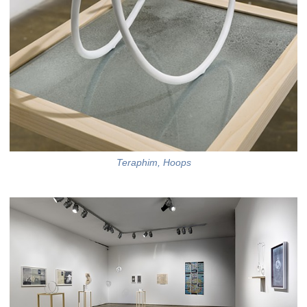
Teraphim, Hoops