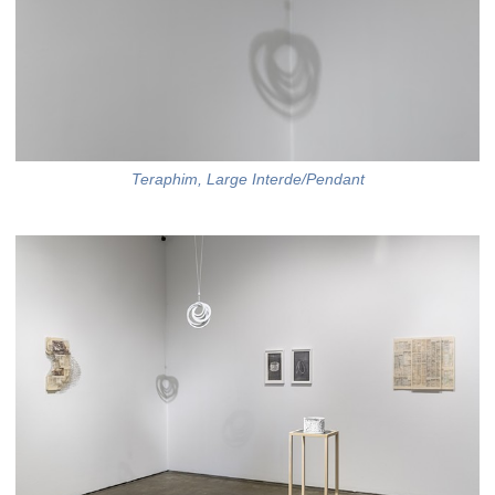
Teraphim, Large Interde/Pendant