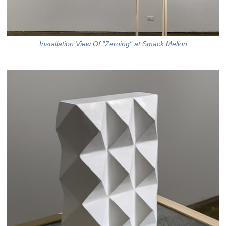
Installation View Of "Zeroing" at Smack Mellon