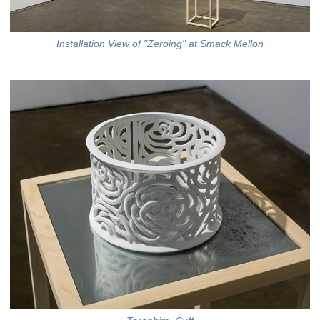
Installation View of "Zeroing" at Smack Mellon