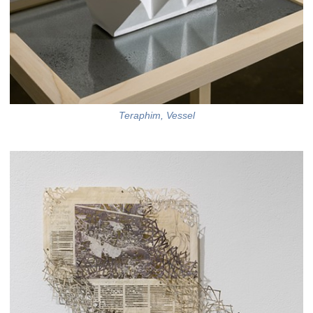
Teraphim, Vessel