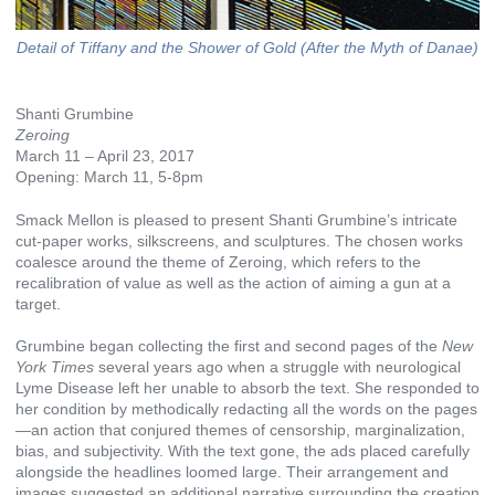
Detail of Tiffany and the Shower of Gold (After the Myth of Danae)
Shanti Grumbine
Zeroing
March 11 – April 23, 2017
Opening: March 11, 5-8pm
Smack Mellon is pleased to present Shanti Grumbine’s intricate
cut-paper works, silkscreens, and sculptures. The chosen works
coalesce around the theme of Zeroing, which refers to the
recalibration of value as well as the action of aiming a gun at a
target.
Grumbine began collecting the first and second pages of the
New
York Times
several years ago when a struggle with neurological
Lyme Disease left her unable to absorb the text. She responded to
her condition by methodically redacting all the words on the pages
—an action that conjured themes of censorship, marginalization,
bias, and subjectivity. With the text gone, the ads placed carefully
alongside the headlines loomed large. Their arrangement and
images suggested an additional narrative surrounding the creation