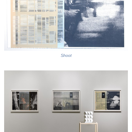
Shoot