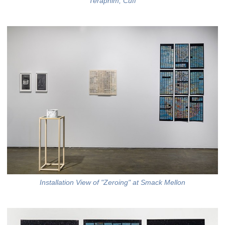
Teraphim, Cuff
Installation View of "Zeroing" at Smack Mellon