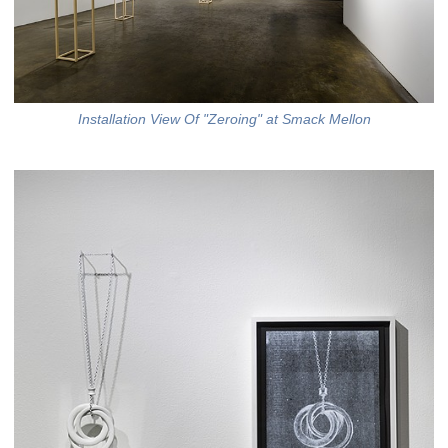
Installation View Of "Zeroing" at Smack Mellon