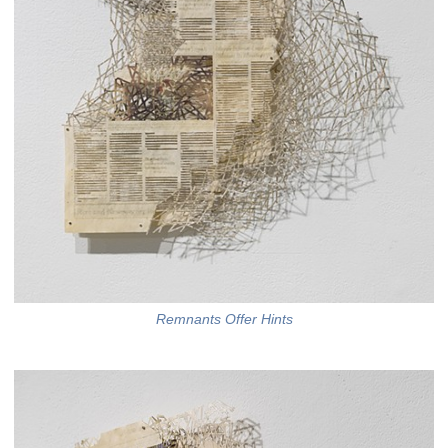
Remnants Offer Hints