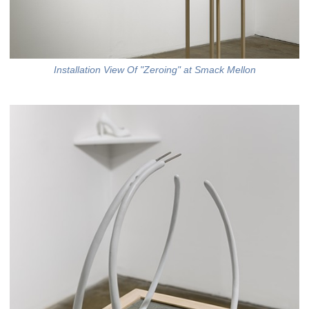
Installation View Of "Zeroing" at Smack Mellon