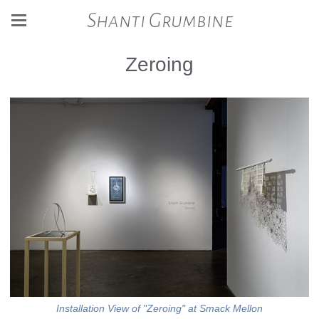
Shanti Grumbine
Zeroing
Installation View of "Zeroing" at Smack Mellon