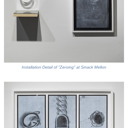
Installation Detail of "Zeroing" at Smack Mellon